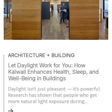
ARCHITECTURE + BUILDING
Let Daylight Work for You: How
Kalwall Enhances Health, Sleep, and
Well-Being in Buildings
Daylight isn’t just pleasant — it’s powerful.
Research has shown that people who get
more natural light exposure during...