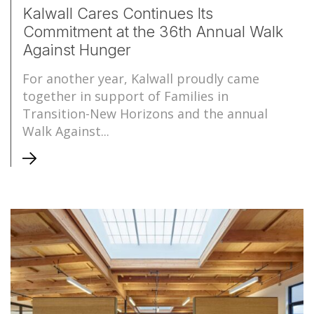
Kalwall Cares Continues Its
Commitment at the 36th Annual Walk
Against Hunger
For another year, Kalwall proudly came
together in support of Families in
Transition-New Horizons and the annual
Walk Against...