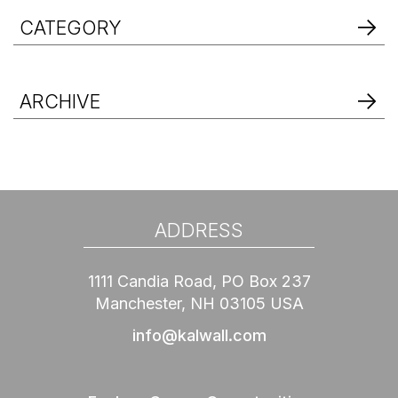
CATEGORY
ARCHIVE
ADDRESS
1111 Candia Road, PO Box 237
Manchester, NH 03105 USA
info@kalwall.com