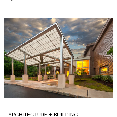
ARCHITECTURE + BUILDING