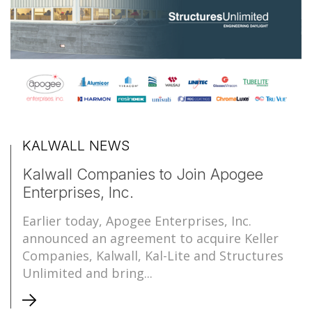
KALWALL NEWS
Kalwall Companies to Join Apogee
Enterprises, Inc.
Earlier today, Apogee Enterprises, Inc.
announced an agreement to acquire Keller
Companies, Kalwall, Kal-Lite and Structures
Unlimited and bring...