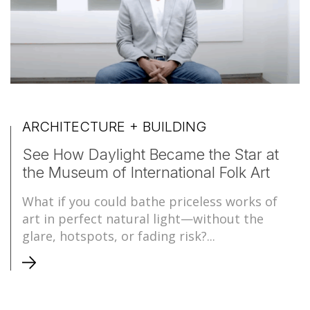
ARCHITECTURE + BUILDING
See How Daylight Became the Star at
the Museum of International Folk Art
What if you could bathe priceless works of
art in perfect natural light—without the
glare, hotspots, or fading risk?...