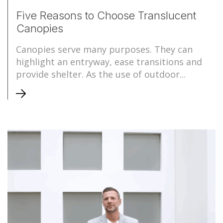
Five Reasons to Choose Translucent
Canopies
Canopies serve many purposes. They can
highlight an entryway, ease transitions and
provide shelter. As the use of outdoor...