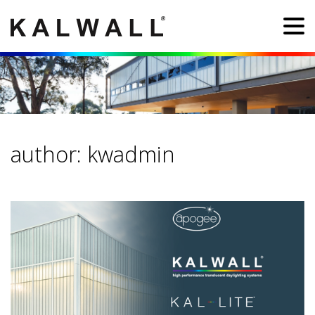
author:
kwadmin