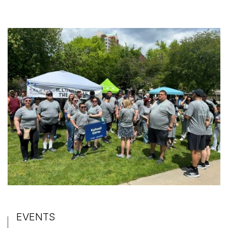
EVENTS