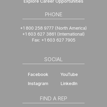
Explore Career Opportunities
PHONE
+1 800 258 9777
(North America)
+1 603 627 3861
(International)
Fax:
+1 603 627 7905
SOCIAL
Facebook
YouTube
Instagram
LinkedIn
FIND A REP