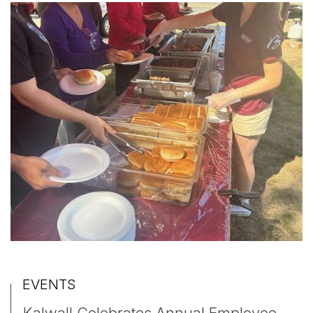
EVENTS
Kalwall Celebrates Annual Employee