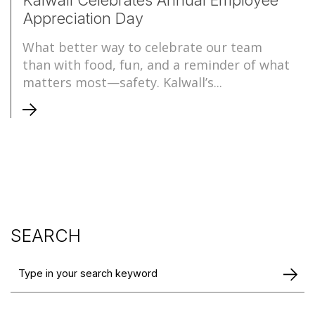
Appreciation Day
What better way to celebrate our team
than with food, fun, and a reminder of what
matters most—safety. Kalwall’s...
SEARCH