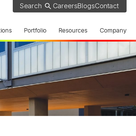
Careers
Blogs
Contact
tions
Portfolio
Resources
Company
d Help? Find Your Local Rep