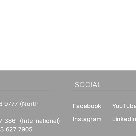
SOCIAL
8 9777
(North
Facebook
YouTub
Instagram
LinkedI
7 3861
(International)
03 627 7905