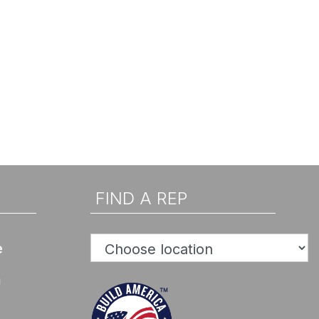
FIND A REP
e
n