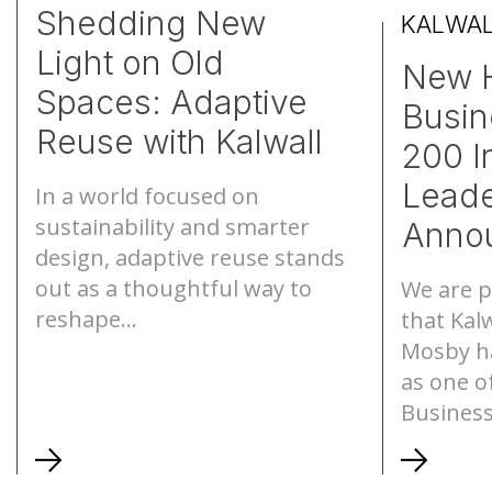
Shedding New
KALWA
Light on Old
S-Lines
Canopies
New 
Spaces: Adaptive
Busin
Pyramids
Walkways
Reuse with Kalwall
200 In
Geo-roofs®
Canopy Sys
Leade
In a world focused on
sustainability and smarter
Anno
design, adaptive reuse stands
out as a thoughtful way to
We are p
reshape...
that Kalw
Mosby h
as one 
Business.