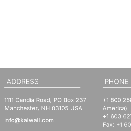
ADDRESS
PHONE
1111 Candia Road, PO Box 237
+1 800 25
Manchester, NH 03105 USA
America)
+1 603 62
info@kalwall.com
Fax:
+1 6