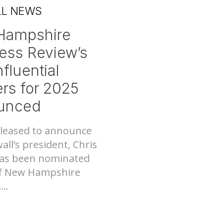
LL NEWS
Hampshire
ess Review’s
fluential
Nee
tems
rs for 2025
unced
leased to announce
all’s president, Chris
as been nominated
of New Hampshire
..