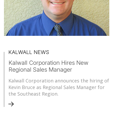
KALWALL NEWS
Kalwall Corporation Hires New
Regional Sales Manager
Kalwall Corporation announces the hiring of
Kevin Bruce as Regional Sales Manager for
the Southeast Region.