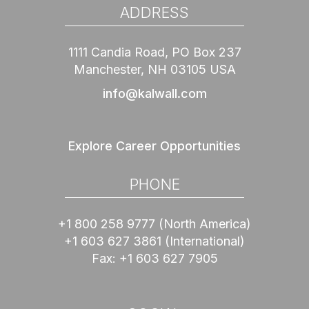
ADDRESS
1111 Candia Road, PO Box 237
Manchester, NH 03105 USA
info@kalwall.com
Explore Career Opportunities
PHONE
+1 800 258 9777
(North America)
+1 603 627 3861
(International)
Fax:
+1 603 627 7905