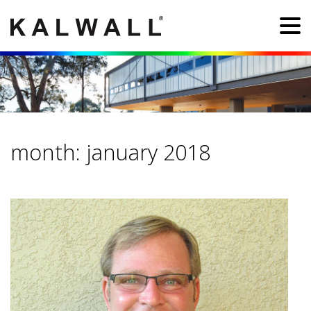
month:
january 2018