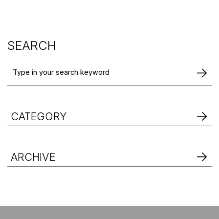
SEARCH
CATEGORY
ARCHIVE