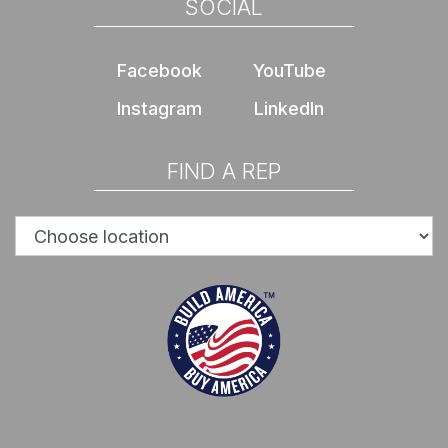
SOCIAL
Facebook
YouTube
Instagram
LinkedIn
FIND A REP