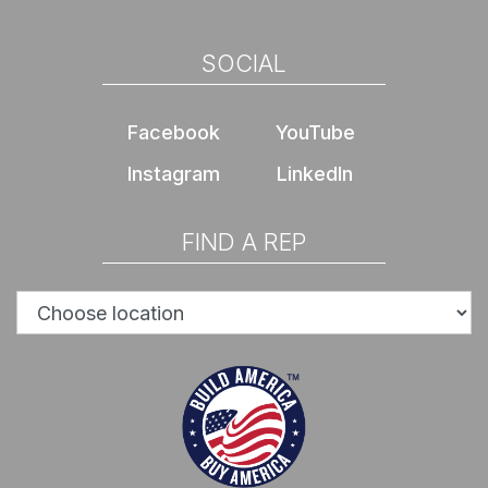
SOCIAL
Facebook
YouTube
Instagram
LinkedIn
FIND A REP