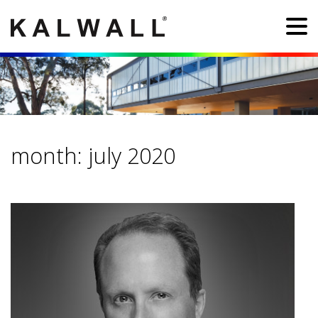
month:
july 2020