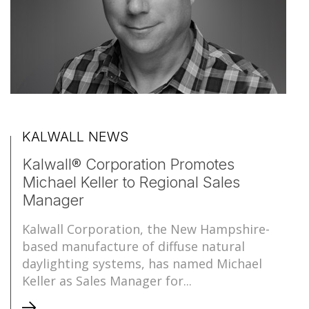
KALWALL NEWS
Kalwall® Corporation Promotes
Michael Keller to Regional Sales
Manager
Kalwall Corporation, the New Hampshire-
based manufacture of diffuse natural
daylighting systems, has named Michael
Keller as Sales Manager for...