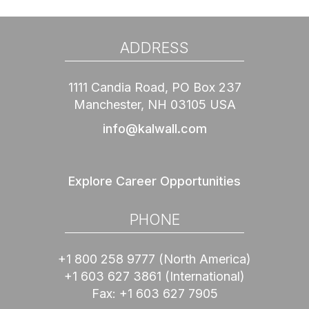
ADDRESS
1111 Candia Road, PO Box 237
Manchester, NH 03105 USA
info@kalwall.com
Explore Career Opportunities
PHONE
+1 800 258 9777
(North America)
+1 603 627 3861
(International)
Fax:
+1 603 627 7905