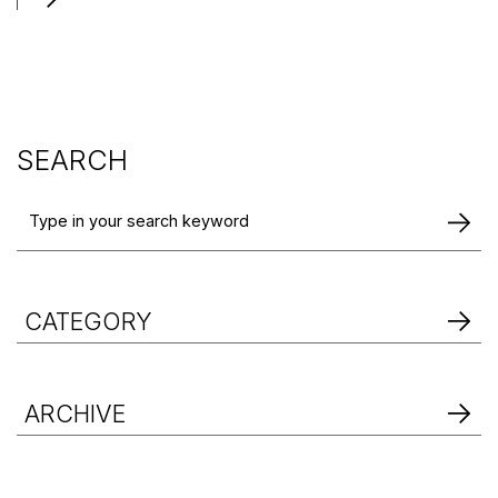
SEARCH
CATEGORY
ARCHIVE