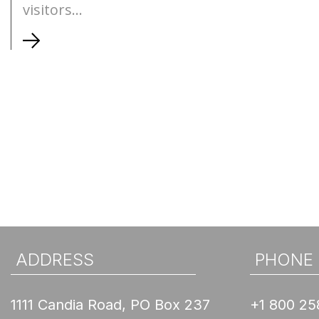
visitors...
ADDRESS
PHONE
1111 Candia Road, PO Box 237
+1 800 25