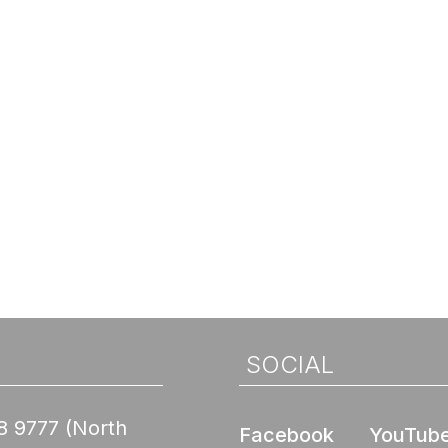
SOCIAL
8 9777
(North
Facebook
YouTub