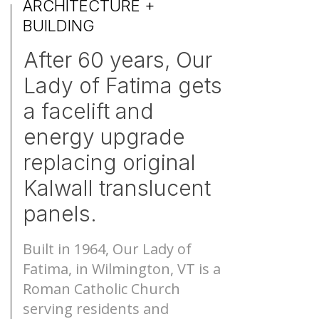
ARCHITECTURE +
BUILDING
S-Lines
Canopies
After 60 years, Our
Pyramids
Walkways
Lady of Fatima gets
a facelift and
Geo-roofs®
Canopy Sys
energy upgrade
replacing original
Kalwall translucent
panels.
Built in 1964, Our Lady of
Fatima, in Wilmington, VT is a
Roman Catholic Church
serving residents and