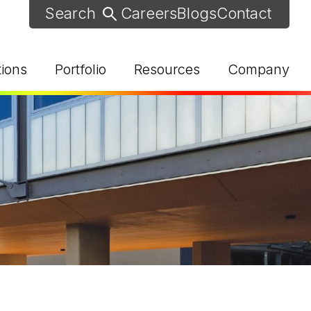
Careers
Blogs
Contact
tions
Portfolio
Resources
Company
d Help? Find Your Local Rep