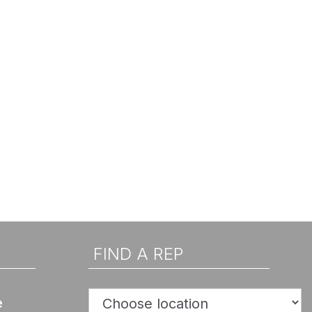
FIND A REP
e