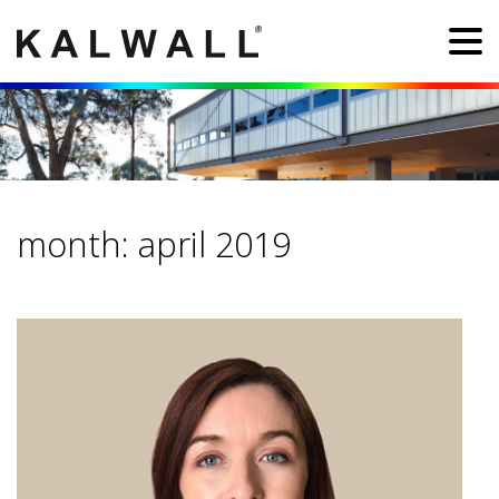
month:
april 2019