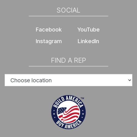
SOCIAL
Facebook
YouTube
Instagram
LinkedIn
FIND A REP