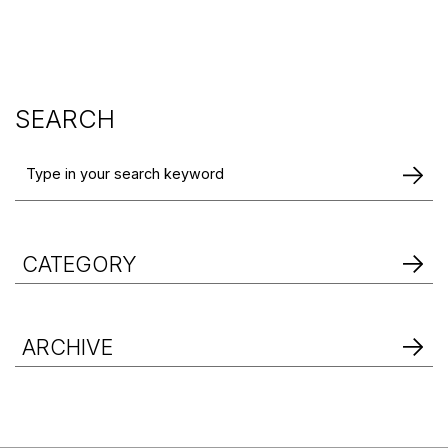
SEARCH
CATEGORY
ARCHIVE