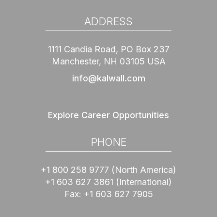
ADDRESS
1111 Candia Road, PO Box 237
Manchester, NH 03105 USA
info@kalwall.com
Explore Career Opportunities
PHONE
+1 800 258 9777
(North America)
+1 603 627 3861
(International)
Fax:
+1 603 627 7905