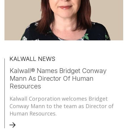
KALWALL NEWS
Kalwall® Names Bridget Conway
Mann As Director Of Human
Resources
Kalwall Corporation welcomes Bridget
Conway Mann to the team as Director of
Human Resources.