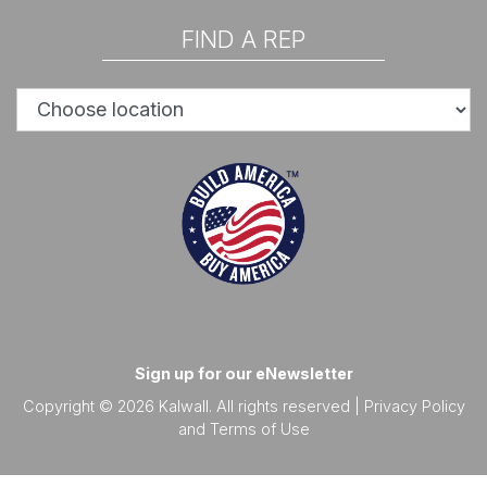
FIND A REP
Sign up for our eNewsletter
Copyright © 2026 Kalwall. All rights reserved |
Privacy Policy
and
Terms of Use