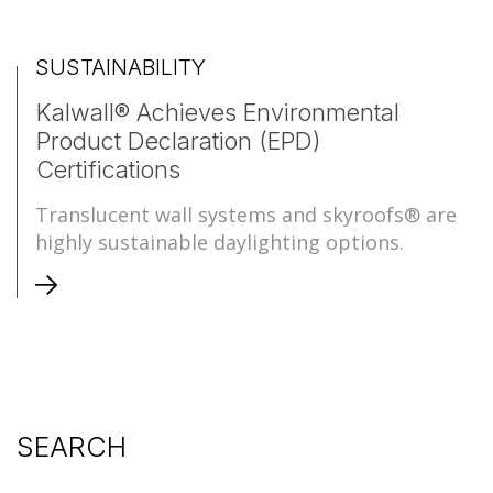
SUSTAINABILITY
Kalwall® Achieves Environmental
Product Declaration (EPD)
Certifications
Translucent wall systems and skyroofs® are
highly sustainable daylighting options.
SEARCH