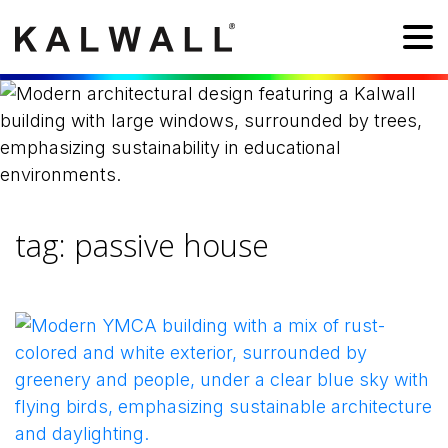
tag:
passive house