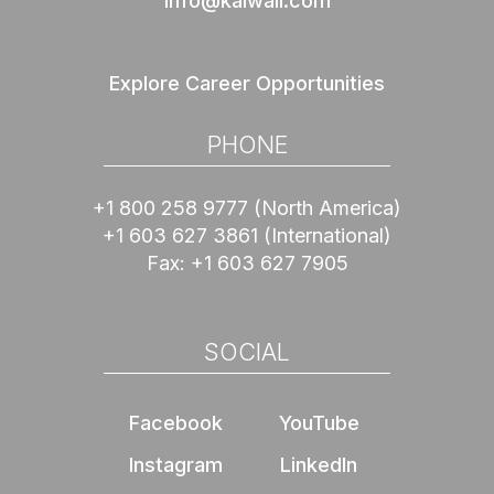
info@kalwall.com
Explore Career Opportunities
PHONE
+1 800 258 9777
(North America)
+1 603 627 3861
(International)
Fax:
+1 603 627 7905
SOCIAL
Facebook
YouTube
Instagram
LinkedIn