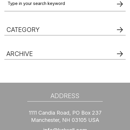
CATEGORY
ARCHIVE
ADDRESS
1111 Candia Road, PO Box 237
Manchester, NH 03105 USA