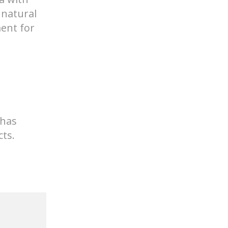
 has
ts.