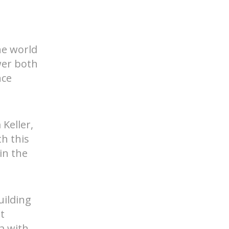
he world
wer both
nce
d Help? Find Your Local Rep
 Keller,
th this
in the