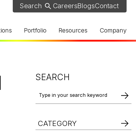
Careers
Blogs
Contact
tions
Portfolio
Resources
Company
l
SEARCH
d Help? Find Your Local Rep
CATEGORY