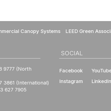
mercial Canopy Systems
LEED Green Associ
SOCIAL
8 9777
(North
Facebook
YouTub
Instagram
LinkedI
7 3861
(International)
03 627 7905