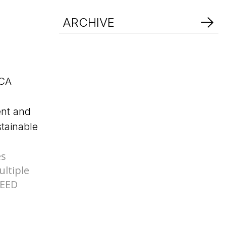
d Help? Find Your Local Rep
ARCHIVE
d Help? Find Your Local Rep
es
ltiple
LEED
d Help? Find Your Local Rep