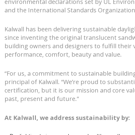
environmental declarations set by UL Enviro
and the International Standards Organization
S-Lines
Canopies
Kalwall has been delivering sustainable daylig
Pyramids
Walkways
since inventing the original translucent sand
building owners and designers to fulfill their
Geo-roofs®
Canopy Sys
performance, comfort, beauty and value.
“For us, a commitment to sustainable building 
principal of Kalwall. “We’re proud to substanti
certification, but it is our mission and core v
past, present and future.”
At Kalwall, we address sustainability by: