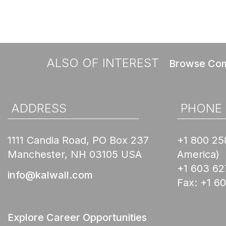
ALSO OF INTEREST
Browse Com
ADDRESS
PHONE
1111 Candia Road, PO Box 237
+1 800 25
Manchester, NH 03105 USA
America)
+1 603 62
info@kalwall.com
Fax:
+1 6
Explore Career Opportunities