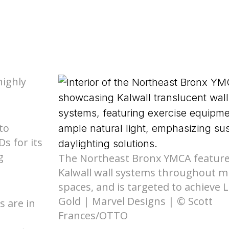
Nee
de Compliance
l Product
ed Skyroofs®
ted walls and
 (EPD)
oofs®
ION CENTER
rior Wall FM 4881
Skyroofs®
options
ed to Know Before
highly
lications
with Kalwall
Nee
Ratings
By Design Hub Page
to
s for its
nars
ES
g
The Northeast Bronx YMCA featur
rses
Kalwall wall systems throughout mu
spaces, and is targeted to achieve 
Gold | Marvel Designs | © Scott
s are in
Frances/OTTO
Nee