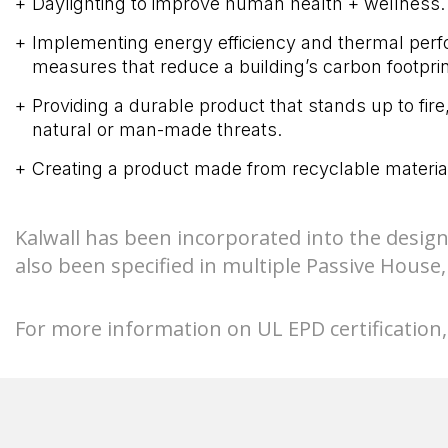
Daylighting to improve human health + wellness.
Implementing energy efficiency and thermal per
measures that reduce a building’s carbon footprin
Providing a durable product that stands up to fire
natural or man-made threats.
Creating a product made from recyclable materia
Kalwall has been incorporated into the design
also been specified in multiple Passive Hous
For more information on UL EPD certification, 