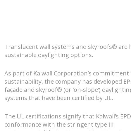
Retrofit
Safety + Co
Environmenta
Wall Systems
Pre-Engineer
Hurricane-ra
Declarations
windows
Unitized Curtain Walls
Custom Skyr
DAYLIGHT MODELING
EDUCAT
Class I Exte
Translucent Insulated Glazing
Clearspan™ 
Units (TIGUs)
Benefits
High-impact 
What You Ne
Translucent wall systems and skyroofs® are 
Specialty App
You Daylight 
sustainable daylighting options.
Window Replacement
Measured Metrics
Class-A Fire 
Daylighting 
Specialty Applications
As part of Kalwall Corporation’s commitment 
The Kalwall Difference
sustainability, the company has developed EPD
Market Webi
SKYLIGHTS
CANOPI
façade and skyroof® (or ‘on-slope’) daylightin
AIA/CES Cou
systems that have been certified by UL.
Videos
The UL certifications signify that Kalwall’s EPD
conformance with the stringent type III
Blogs