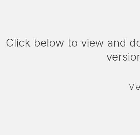
Click below to view and d
version
Vi