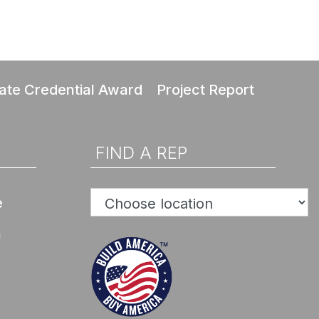
ate Credential Award
Project Report
FIND A REP
e
n