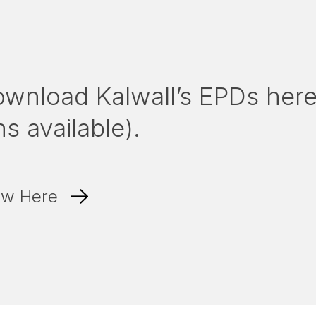
ownload Kalwall’s EPDs her
s available).
ew Here