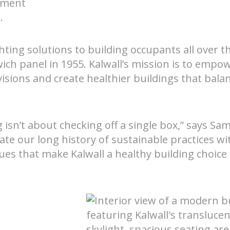
nment
.
hting solutions to building occupants all over t
wich panel in 1955. Kalwall’s mission is to empo
 visions and create healthier buildings that bala
Nee
tems
isn’t about checking off a single box,” says Sam
ate our long history of sustainable practices wi
alues that make Kalwall a healthy building choice 