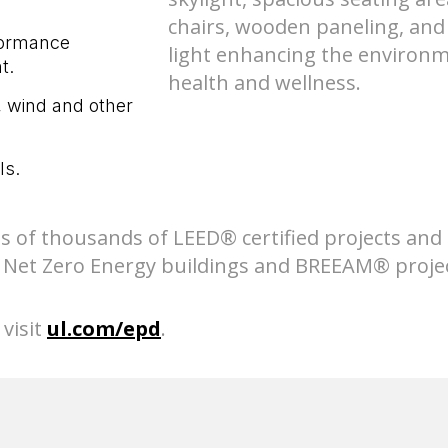
formance
t.
, wind and other
ls.
s of thousands of LEED® certified projects and
e, Net Zero Energy buildings and BREEAM® projec
visit
ul.com/epd
.