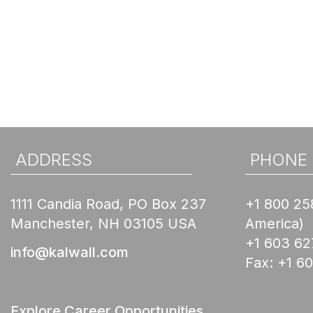
ADDRESS
PHONE
1111 Candia Road, PO Box 237
+1 800 25
Manchester, NH 03105 USA
America)
+1 603 62
info@kalwall.com
Fax:
+1 6
Explore Career Opportunities