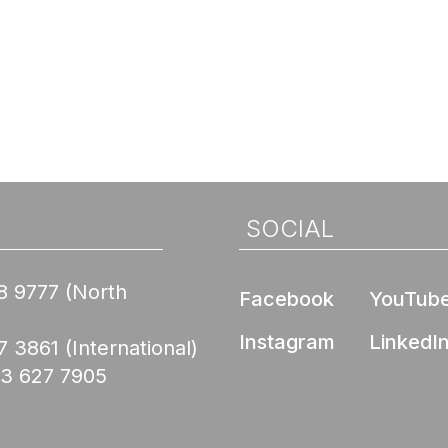
SOCIAL
8 9777
(North
Facebook
YouTub
Instagram
LinkedI
7 3861
(International)
03 627 7905