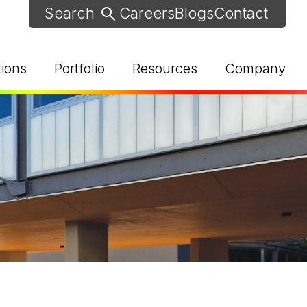
Careers
Blogs
Contact
tions
Portfolio
Resources
Company
d Help? Find Your Local Rep