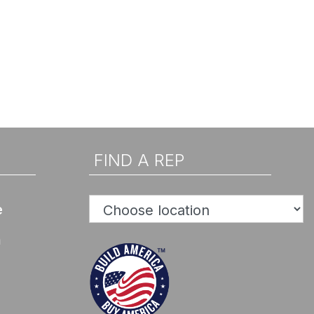
FIND A REP
e
n