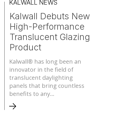
KALWALL NEWS
Kalwall Debuts New
S-Lines
Canopies
High-Performance
Pyramids
Walkways
Translucent Glazing
Product
Geo-roofs®
Canopy Sys
Kalwall® has long been an
innovator in the field of
translucent daylighting
panels that bring countless
benefits to any...