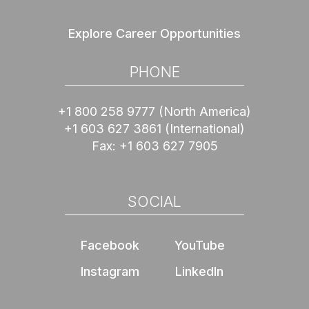
Explore Career Opportunities
PHONE
+1 800 258 9777
(North America)
+1 603 627 3861
(International)
Fax:
+1 603 627 7905
SOCIAL
Facebook
YouTube
Instagram
LinkedIn