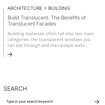
ARCHITECTURE + BUILDING
Build Translucent: The Benefits of
Translucent Facades
Building materials often fall into two main
categories: the transparent windows you
can see through and the opaque walls...
SEARCH