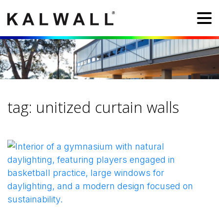
tag:
unitized curtain walls