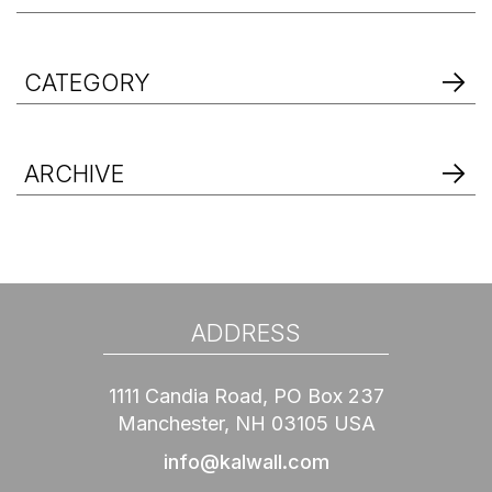
CATEGORY
ARCHIVE
ADDRESS
1111 Candia Road, PO Box 237
Manchester, NH 03105 USA
info@kalwall.com