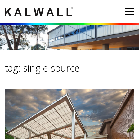
tag:
single source