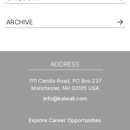
ARCHIVE
ADDRESS
1111 Candia Road, PO Box 237
Manchester, NH 03105 USA
info@kalwall.com
Explore Career Opportunities