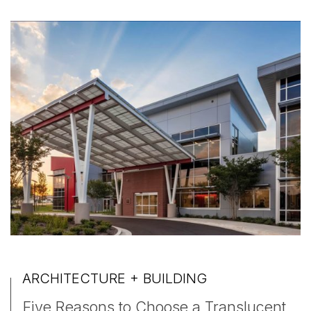
ARCHITECTURE + BUILDING
Five Reasons to Choose a Translucent