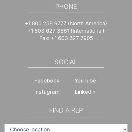
PHONE
+1 800 258 9777
(North America)
+1 603 627 3861
(International)
Fax:
+1 603 627 7905
SOCIAL
Facebook
YouTube
Instagram
LinkedIn
FIND A REP