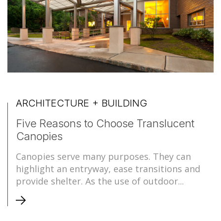
ARCHITECTURE + BUILDING
Five Reasons to Choose Translucent
Canopies
Canopies serve many purposes. They can
highlight an entryway, ease transitions and
provide shelter. As the use of outdoor...