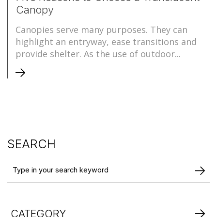
Canopy
Canopies serve many purposes. They can
highlight an entryway, ease transitions and
provide shelter. As the use of outdoor...
SEARCH
CATEGORY