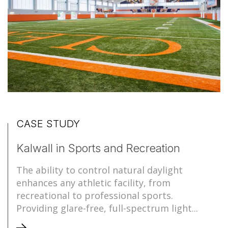
CASE STUDY
Kalwall in Sports and Recreation
The ability to control natural daylight
enhances any athletic facility, from
recreational to professional sports.
Providing glare-free, full-spectrum light...