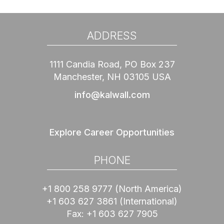
ADDRESS
1111 Candia Road, PO Box 237
Manchester, NH 03105 USA
info@kalwall.com
Explore Career Opportunities
PHONE
+1 800 258 9777
(North America)
+1 603 627 3861
(International)
Fax:
+1 603 627 7905