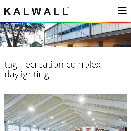
tag:
recreation complex
daylighting