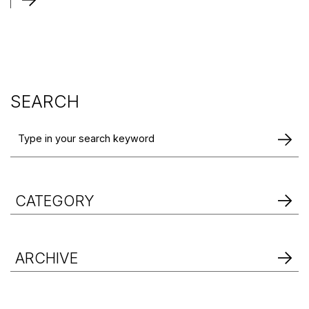
SEARCH
CATEGORY
ARCHIVE