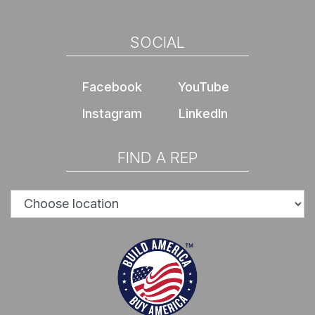
SOCIAL
Facebook
YouTube
Instagram
LinkedIn
FIND A REP