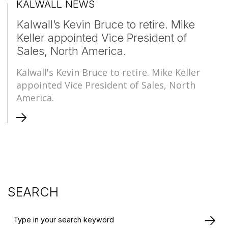
KALWALL NEWS
Kalwall’s Kevin Bruce to retire. Mike
Keller appointed Vice President of
Sales, North America.
Kalwall's Kevin Bruce to retire. Mike Keller
appointed Vice President of Sales, North
America.
SEARCH