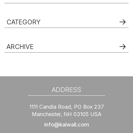
CATEGORY
ARCHIVE
ADDRESS
1111 Candia Road, PO Box 237
Manchester, NH 03105 USA
info@kalwall.com