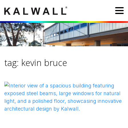
tag:
kevin bruce