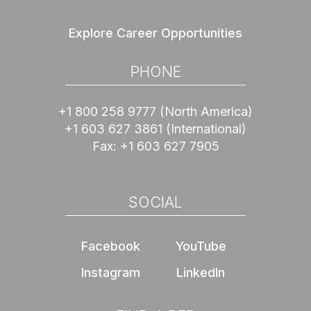
Explore Career Opportunities
PHONE
+1 800 258 9777
(North America)
+1 603 627 3861
(International)
Fax:
+1 603 627 7905
SOCIAL
Facebook
YouTube
Instagram
LinkedIn