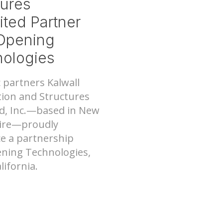
tures
ited Partner
Opening
ologies
Nee
tems
c partners Kalwall
ion and Structures
d, Inc.—based in New
re—proudly
e a partnership
ning Technologies,
alifornia.