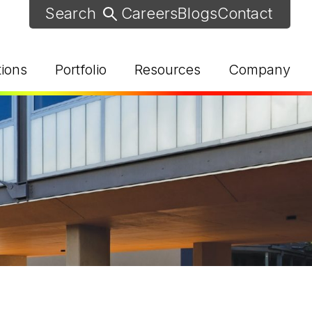
Careers
Blogs
Contact
tions
Portfolio
Resources
Company
d Help? Find Your Local Rep