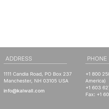
ADDRESS
PHONE
1111 Candia Road, PO Box 237
+1 800 25
Manchester, NH 03105 USA
America)
+1 603 62
info@kalwall.com
Fax:
+1 6