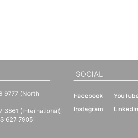
SOCIAL
8 9777
(North
Facebook
YouTub
Instagram
LinkedI
7 3861
(International)
03 627 7905