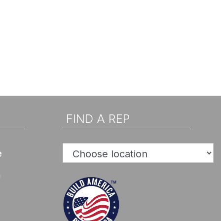
FIND A REP
e
n