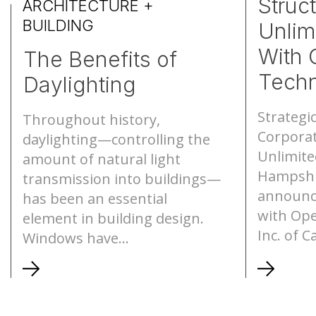
Struc
ARCHITECTURE +
BUILDING
Unlim
S-Lines
Canopies
With 
The Benefits of
Pyramids
Walkways
Techn
Daylighting
Geo-roofs®
Canopy Sys
Strategi
Throughout history,
Corporat
daylighting—controlling the
Unlimite
amount of natural light
Hampshi
transmission into buildings—
announc
has been an essential
with Ope
element in building design.
Inc. of C
Windows have...