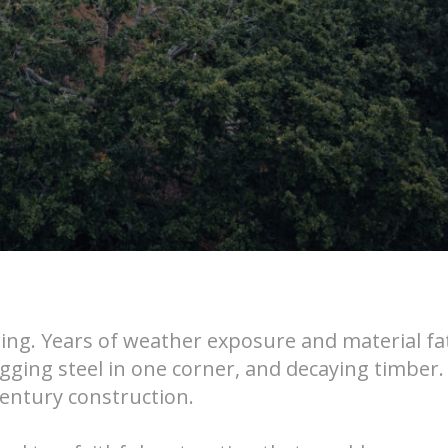
wing. Years of weather exposure and material fa
agging steel in one corner, and decaying timber
century construction.