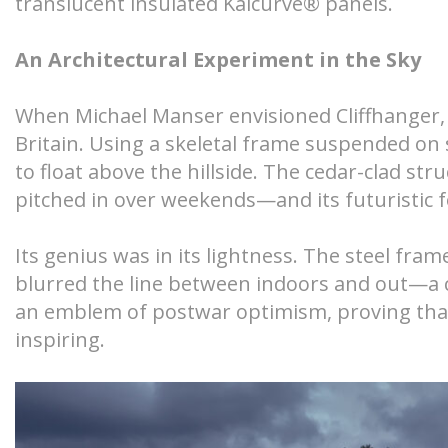
translucent insulated Kalcurve® panels.
An Architectural Experiment in the Sky
When Michael Manser envisioned Cliffhanger, 
Britain. Using a skeletal frame suspended on
to float above the hillside. The cedar-clad s
pitched in over weekends—and its futuristic f
Its genius was in its lightness. The steel fr
blurred the line between indoors and out—a 
an emblem of postwar optimism, proving that 
inspiring.