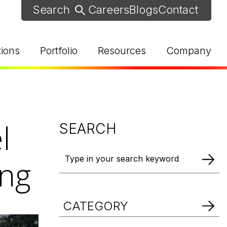
Careers
Blogs
Contact
tions
Portfolio
Resources
Company
l
SEARCH
ing
d Help? Find Your Local Rep
CATEGORY