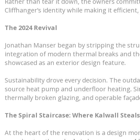
Rather than tear it down, the owners committ
Cliffhanger’s identity while making it efficien
The 2024 Revival
Jonathan Manser began by stripping the struct
integration of modern thermal breaks and th
showcased as an exterior design feature.
Sustainability drove every decision. The outda
source heat pump and underfloor heating. Si
thermally broken glazing, and operable façad
The Spiral Staircase: Where Kalwall Steal
At the heart of the renovation is a design m