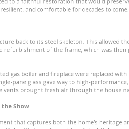
ed to a faithful restoration that would preserv
t, resilient, and comfortable for decades to come.
ure back to its steel skeleton. This allowed th
e refurbishment of the frame, which was then 
ted gas boiler and fireplace were replaced with 
ngle-pane glass gave way to high-performance,
e vents brought fresh air through the house na
s the Show
oment that captures both the home’s heritage an