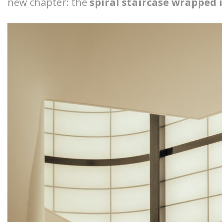
new chapter: the
spiral staircase wrapped 