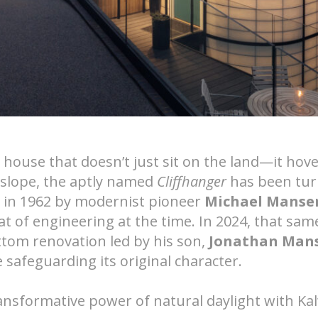
Nee
tems
 a house that doesn’t just sit on the land—it hov
 slope, the aptly named
Cliffhanger
has been tur
ed in 1962 by modernist pioneer
Michael Manse
t of engineering at the time. In 2024, that same
ttom renovation led by his son,
Jonathan Man
 safeguarding its original character.
ansformative power of natural daylight with Kal