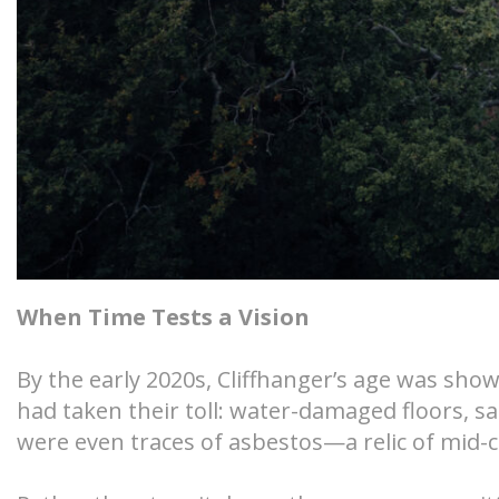
When Time Tests a Vision
By the early 2020s, Cliffhanger’s age was sho
had taken their toll: water-damaged floors, s
were even traces of asbestos—a relic of mid-