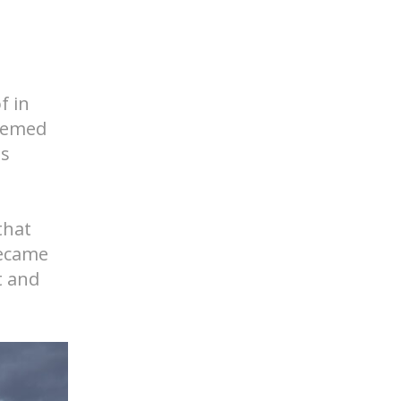
f in
seemed
ds
that
became
t and