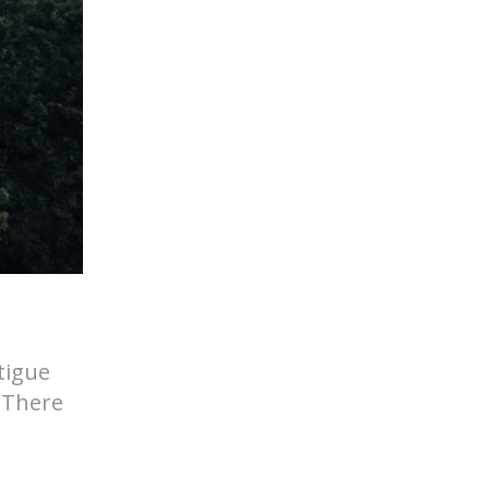
tigue
. There