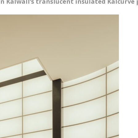
in Kalwall’s translucent insulated Kalcurve