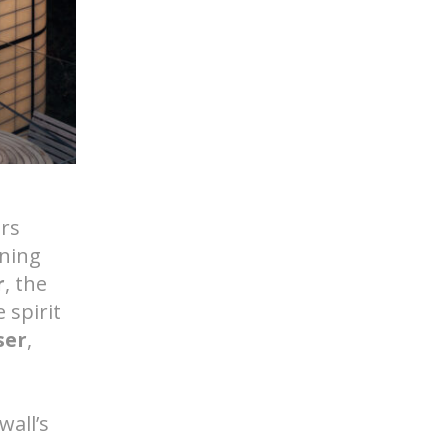
d Help? Find Your Local Rep
ers
ning
r
, the
 spirit
ser
,
wall’s