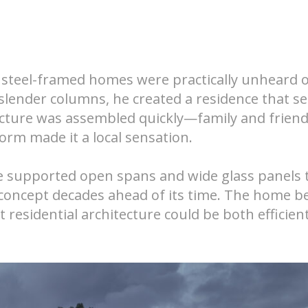
steel-framed homes were practically unheard o
 slender columns, he created a residence that 
tructure was assembled quickly—family and frien
orm made it a local sensation.
ame supported open spans and wide glass panels 
concept decades ahead of its time. The home 
residential architecture could be both efficien