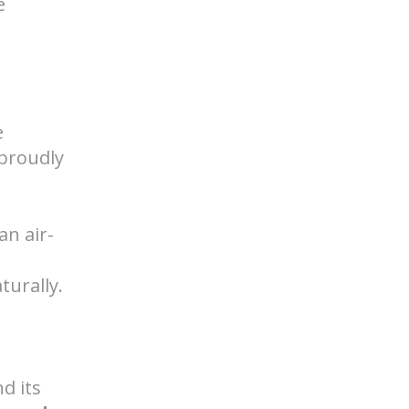
e
e
proudly
an air-
turally.
d its