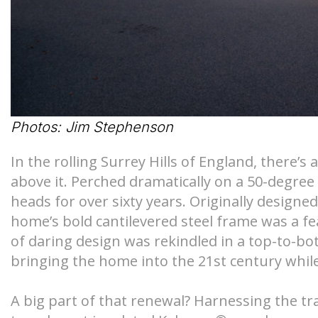
S-Lines
Canopies
Pyramids
Walkways
Geo-roofs®
Canopy Sys
Photos: Jim Stephenson
In the rolling Surrey Hills of England, there’s
above it. Perched dramatically on a 50-degree
heads for over sixty years. Originally design
home’s bold cantilevered steel frame was a fea
of daring design was rekindled in a top-to-bo
bringing the home into the 21st century while
A big part of that renewal? Harnessing the tr