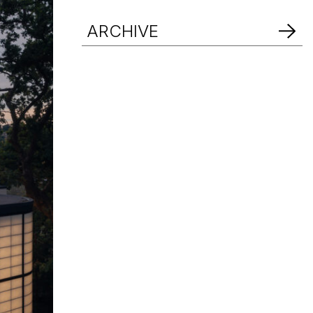
d Help? Find Your Local Rep
ARCHIVE
d Help? Find Your Local Rep
d Help? Find Your Local Rep