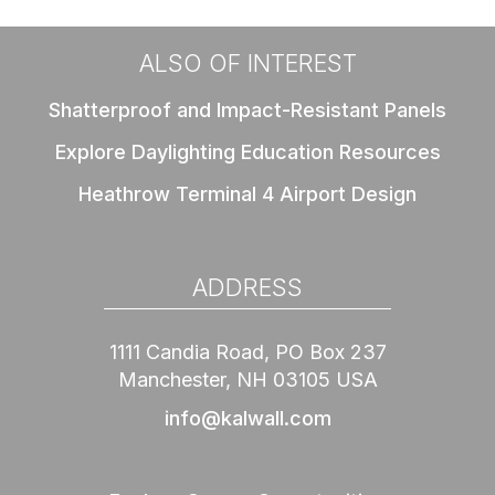
ALSO OF INTEREST
Shatterproof and Impact-Resistant Panels
Explore Daylighting Education Resources
Heathrow Terminal 4 Airport Design
ADDRESS
1111 Candia Road, PO Box 237
Manchester, NH 03105 USA
info@kalwall.com