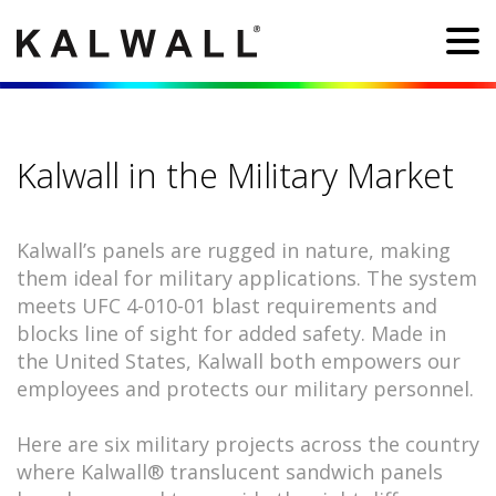
Kalwall in the Military Market
Kalwall’s panels are rugged in nature, making
them ideal for military applications. The system
meets UFC 4-010-01 blast requirements and
blocks line of sight for added safety. Made in
the United States, Kalwall both empowers our
employees and protects our military personnel.
Here are six military projects across the country
where Kalwall® translucent sandwich panels