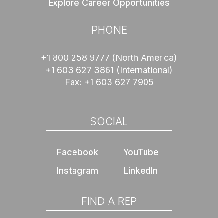
Explore Career Opportunities
PHONE
+1 800 258 9777
(North America)
+1 603 627 3861
(International)
Fax:
+1 603 627 7905
SOCIAL
Facebook
YouTube
Instagram
LinkedIn
FIND A REP