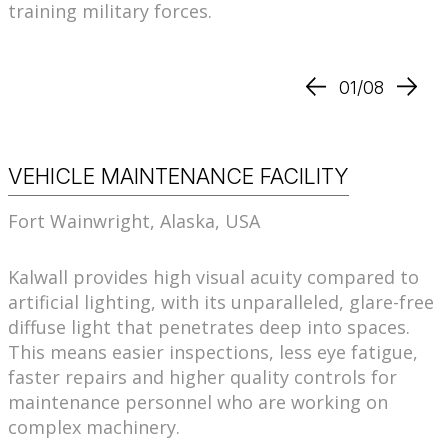
training military forces.
01/08
VEHICLE MAINTENANCE FACILITY
Fort Wainwright, Alaska, USA
Kalwall provides high visual acuity compared to
artificial lighting, with its unparalleled, glare-free
diffuse light that penetrates deep into spaces.
This means easier inspections, less eye fatigue,
faster repairs and higher quality controls for
maintenance personnel who are working on
complex machinery.