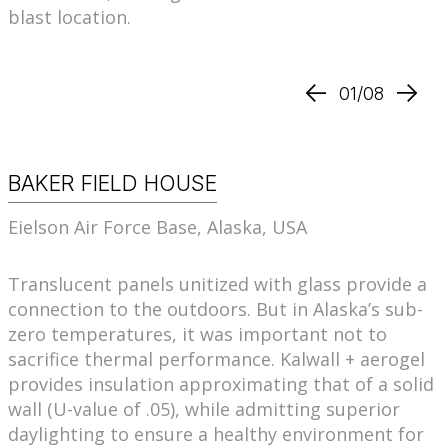
blast location.
01/08
BAKER FIELD HOUSE
Eielson Air Force Base, Alaska, USA
Translucent panels unitized with glass provide a
connection to the outdoors. But in Alaska’s sub-
zero temperatures, it was important not to
sacrifice thermal performance. Kalwall + aerogel
provides insulation approximating that of a solid
wall (U-value of .05), while admitting superior
daylighting to ensure a healthy environment for