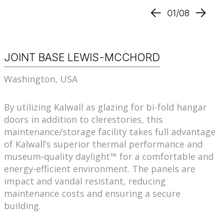
01/08
JOINT BASE LEWIS-MCCHORD
Washington, USA
By utilizing Kalwall as glazing for bi-fold hangar
doors in addition to clerestories, this
maintenance/storage facility takes full advantage
of Kalwall’s superior thermal performance and
museum-quality daylight™ for a comfortable and
energy-efficient environment. The panels are
impact and vandal resistant, reducing
maintenance costs and ensuring a secure
building.