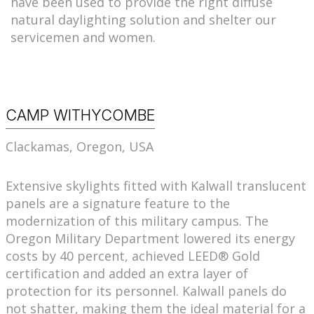
have been used to provide the right diffuse
natural daylighting solution and shelter our
servicemen and women.
CAMP WITHYCOMBE
Clackamas, Oregon, USA
Extensive skylights fitted with Kalwall translucent
panels are a signature feature to the
modernization of this military campus. The
Oregon Military Department lowered its energy
costs by 40 percent, achieved LEED® Gold
certification and added an extra layer of
protection for its personnel. Kalwall panels do
not shatter, making them the ideal material for a