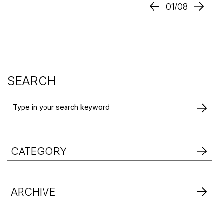
01/08
SEARCH
CATEGORY
ARCHIVE