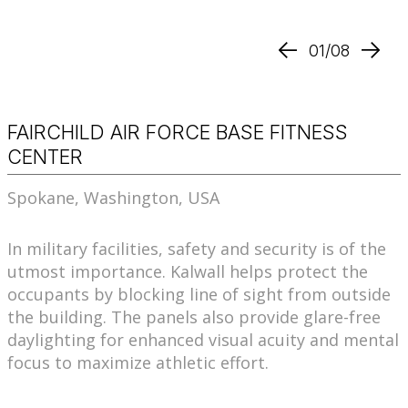
01/08
FAIRCHILD AIR FORCE BASE FITNESS
CENTER
Spokane, Washington, USA
In military facilities, safety and security is of the
utmost importance. Kalwall helps protect the
occupants by blocking line of sight from outside
the building. The panels also provide glare-free
daylighting for enhanced visual acuity and mental
focus to maximize athletic effort.