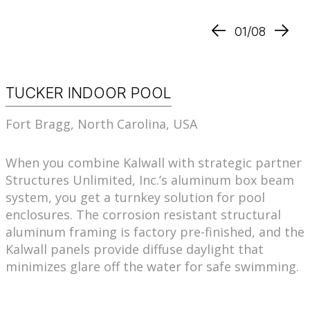
01/08
TUCKER INDOOR POOL
Fort Bragg, North Carolina, USA
When you combine Kalwall with strategic partner
Structures Unlimited, Inc.’s aluminum box beam
system, you get a turnkey solution for pool
enclosures. The corrosion resistant structural
aluminum framing is factory pre-finished, and the
Kalwall panels provide diffuse daylight that
minimizes glare off the water for safe swimming.