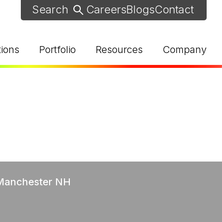
Careers
Blogs
Contact
tions
Portfolio
Resources
Company
d Help? Find Your Local Rep
 Manchester NH