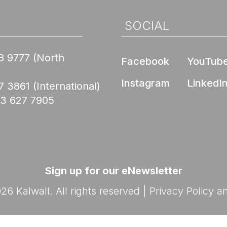
Nee
de Compliance
l Product
ed Skyroofs®
ted walls and
 (EPD)
SOCIAL
oofs®
ION CENTER
rior Wall FM 4881
8 9777
(North
Skyroofs®
Facebook
YouTub
options
ed to Know Before
Instagram
LinkedI
lications
7 3861
(International)
with Kalwall
Nee
03 627 7905
Ratings
By Design Hub Page
nars
ES
rses
Sign up for our eNewsletter
6 Kalwall. All rights reserved |
Privacy Policy
a
Nee