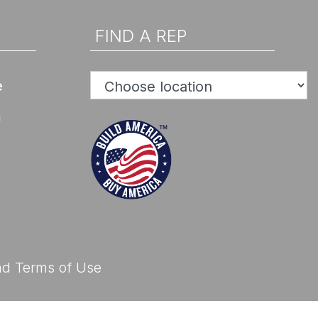
d Help? Find Your Local Rep
FIND A REP
e
n
d Help? Find Your Local Rep
nd
Terms of Use
d Help? Find Your Local Rep