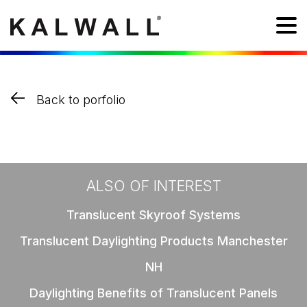
Back to porfolio
ALSO OF INTEREST
Translucent Skyroof Systems
Translucent Daylighting Products Manchester
NH
Daylighting Benefits of Translucent Panels