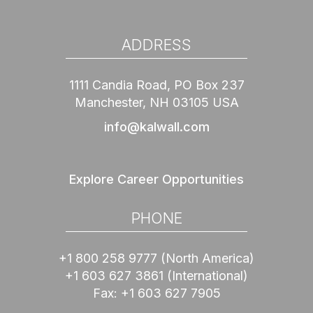
ADDRESS
1111 Candia Road, PO Box 237
Manchester, NH 03105 USA
info@kalwall.com
Explore Career Opportunities
PHONE
+1 800 258 9777
(North America)
+1 603 627 3861
(International)
Fax:
+1 603 627 7905