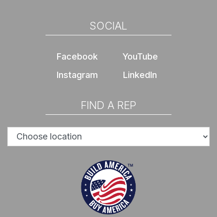
SOCIAL
Facebook
YouTube
Instagram
LinkedIn
FIND A REP