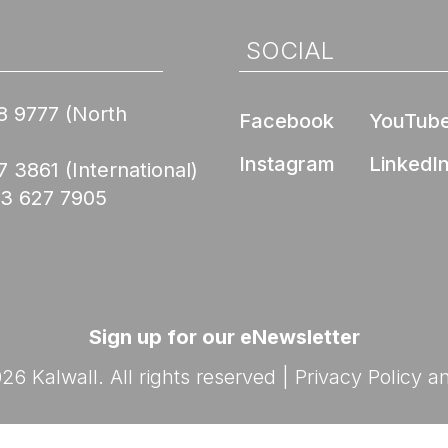
Nee
de Compliance
l Product
ed Skyroofs®
ted walls and
 (EPD)
SOCIAL
oofs®
ION CENTER
rior Wall FM 4881
8 9777
(North
Skyroofs®
Facebook
YouTub
options
ed to Know Before
Instagram
LinkedI
lications
7 3861
(International)
with Kalwall
Nee
03 627 7905
Ratings
By Design Hub Page
nars
ES
rses
Sign up for our eNewsletter
6 Kalwall. All rights reserved |
Privacy Policy
a
Nee