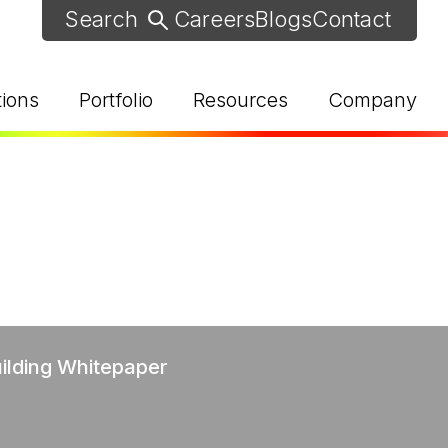
Careers
Blogs
Contact
tions
Portfolio
Resources
Company
d Help? Find Your Local Rep
uilding Whitepaper