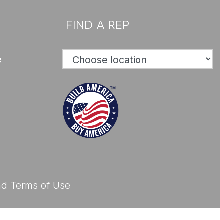
d Help? Find Your Local Rep
FIND A REP
e
n
d Help? Find Your Local Rep
nd
Terms of Use
d Help? Find Your Local Rep