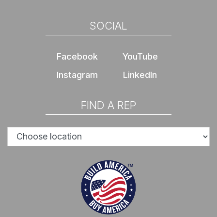
SOCIAL
Facebook
YouTube
Instagram
LinkedIn
FIND A REP