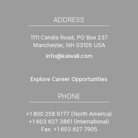
ADDRESS
1111 Candia Road, PO Box 237
Manchester, NH 03105 USA
info@kalwall.com
Explore Career Opportunities
PHONE
+1 800 258 9777
(North America)
+1 603 627 3861
(International)
Fax:
+1 603 627 7905