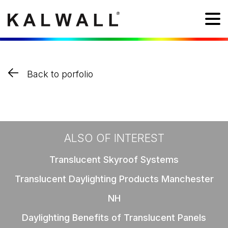
Back to porfolio
ALSO OF INTEREST
Translucent Skyroof Systems
Translucent Daylighting Products Manchester
NH
Daylighting Benefits of Translucent Panels