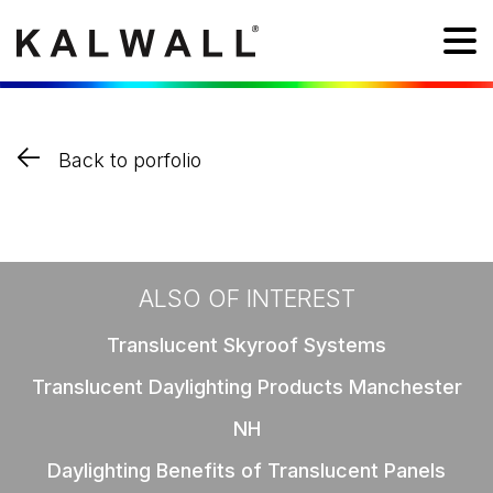
Back to porfolio
ALSO OF INTEREST
Translucent Skyroof Systems
Translucent Daylighting Products Manchester
NH
Daylighting Benefits of Translucent Panels