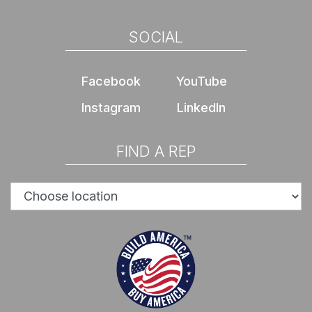
SOCIAL
Facebook
YouTube
Instagram
LinkedIn
FIND A REP