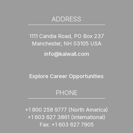
ADDRESS
1111 Candia Road, PO Box 237
Manchester, NH 03105 USA
info@kalwall.com
Explore Career Opportunities
PHONE
+1 800 258 9777
(North America)
+1 603 627 3861
(International)
Fax:
+1 603 627 7905