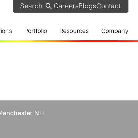
Careers
Blogs
Contact
tions
Portfolio
Resources
Company
d Help? Find Your Local Rep
 Manchester NH