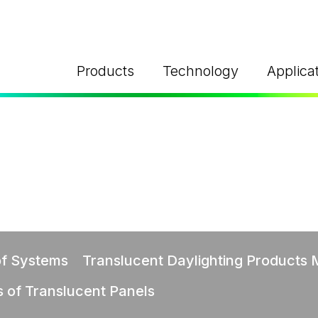
Products
Technology
Applica
FS®
TS
TY APPLICATIONS
URE
Y
ghting
al explosion
hures
ure relief system: FM
L CARES
Nee
nergy
ts
of Systems
Translucent Daylighting Products
s of Translucent Panels
Sustainable
hures
oofs