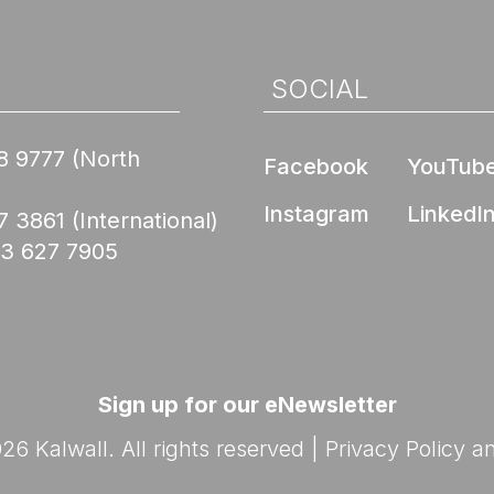
Nee
de Compliance
l Product
ed Skyroofs®
ted walls and
 (EPD)
oofs®
SOCIAL
ION CENTER
rior Wall FM 4881
Skyroofs®
8 9777
(North
Facebook
YouTub
options
ed to Know Before
lications
with Kalwall
Nee
Instagram
LinkedI
7 3861
(International)
Ratings
03 627 7905
By Design Hub Page
nars
ES
rses
Sign up for our eNewsletter
6 Kalwall. All rights reserved |
Privacy Policy
a
Nee