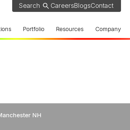
Careers
Blogs
Contact
tions
Portfolio
Resources
Company
d Help? Find Your Local Rep
 Manchester NH