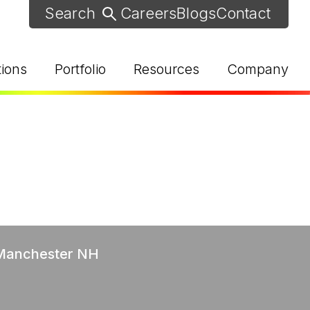
Careers
Blogs
Contact
tions
Portfolio
Resources
Company
d Help? Find Your Local Rep
 Manchester NH