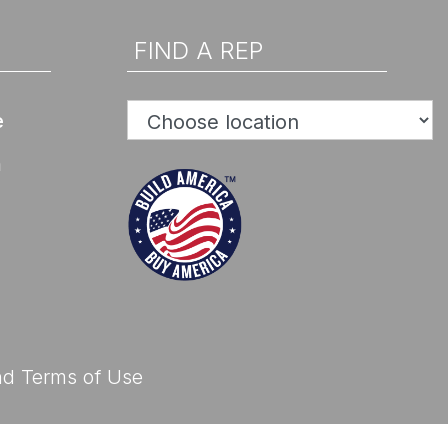
d Help? Find Your Local Rep
FIND A REP
e
n
d Help? Find Your Local Rep
nd
Terms of Use
d Help? Find Your Local Rep