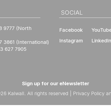
Nee
de Compliance
l Product
ed Skyroofs®
ted walls and
 (EPD)
SOCIAL
oofs®
ION CENTER
rior Wall FM 4881
8 9777
(North
Skyroofs®
Facebook
YouTub
options
ed to Know Before
Instagram
LinkedI
lications
7 3861
(International)
with Kalwall
Nee
03 627 7905
Ratings
By Design Hub Page
nars
ES
rses
Sign up for our eNewsletter
6 Kalwall. All rights reserved |
Privacy Policy
a
Nee