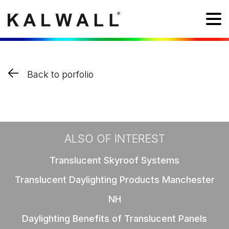
Back to porfolio
ALSO OF INTEREST
Translucent Skyroof Systems
Translucent Daylighting Products Manchester
NH
Daylighting Benefits of Translucent Panels