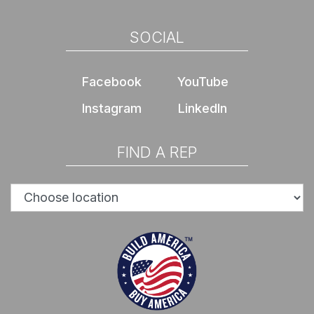
SOCIAL
Facebook
YouTube
Instagram
LinkedIn
FIND A REP