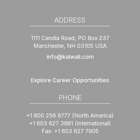
ADDRESS
1111 Candia Road, PO Box 237
Manchester, NH 03105 USA
info@kalwall.com
Explore Career Opportunities
PHONE
+1 800 258 9777
(North America)
+1 603 627 3861
(International)
Fax:
+1 603 627 7905